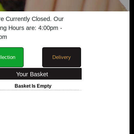
e Currently Closed. Our
ng Hours are: 4:00pm -
0pm
lection
Delivery
Your Basket
Basket Is Empty