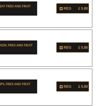
at Fries And Fruit
REG
£ 5.80
cken, Fries And Fruit
REG
£ 5.80
ips, Fries And Fruit
REG
£ 5.80