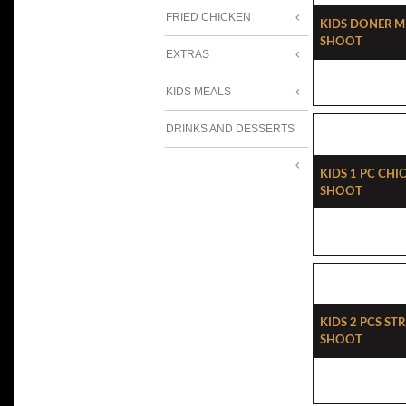
FRIED CHICKEN
Kids Doner Me
Shoot
EXTRAS
KIDS MEALS
DRINKS AND DESSERTS
Kids 1 Pc Chi
Shoot
Kids 2 Pcs Str
Shoot