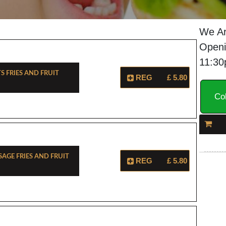
We Ar
Openi
11:3
s Fries And Fruit
REG
£ 5.80
Col
sage Fries And Fruit
REG
£ 5.80