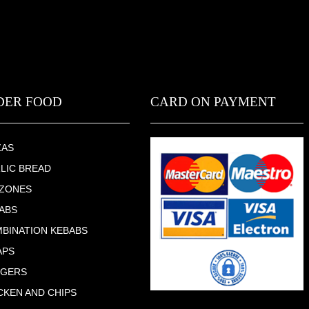
DER FOOD
CARD ON PAYMENT
ZAS
LIC BREAD
ZONES
ABS
BINATION KEBABS
APS
RGERS
CKEN AND CHIPS