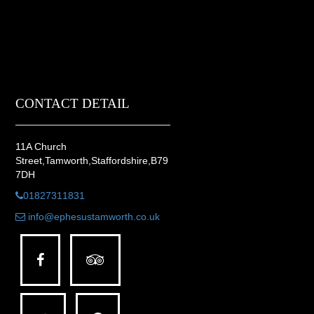
CONTACT DETAIL
11A Church
Street,Tamworth,Staffordshire,B79
7DH
01827311831
info@ephesustamworth.co.uk