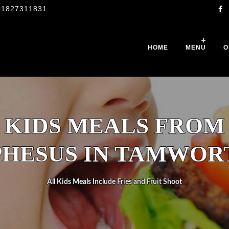
01827311831
HOME
MENU
O
KIDS MEALS FROM
PHESUS IN TAMWOR
All Kids Meals Include Fries and Fruit Shoot