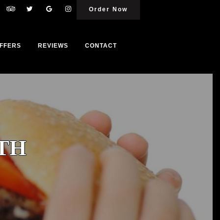
Order Now
FFERS
REVIEWS
CONTACT
TH