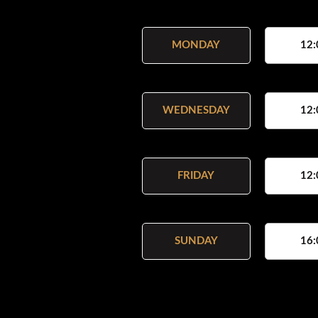
MONDAY
12:
WEDNESDAY
12:
FRIDAY
12:
SUNDAY
16: