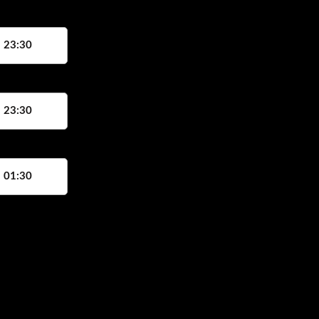
, 23:30
, 23:30
, 01:30