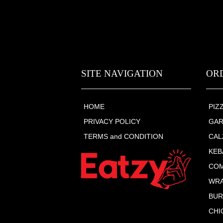
SITE NAVIGATION
OR
HOME
PIZ
PRIVACY POLICY
GAR
TERMS and CONDITION
CAL
KEB
COM
WR
BU
CHI