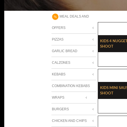
MEAL DEALS AND
OFFERS
PIZZAS
Kids 4 Nugget
Shoot
GARLIC BREAD
CALZONES
KEBABS
COMBINATION KEBABS
Kids Mini Sau
Shoot
WRAPS
BURGERS
CHICKEN AND CHIPS