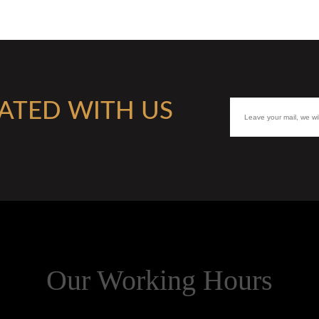
ATED WITH US
Our Working Hours