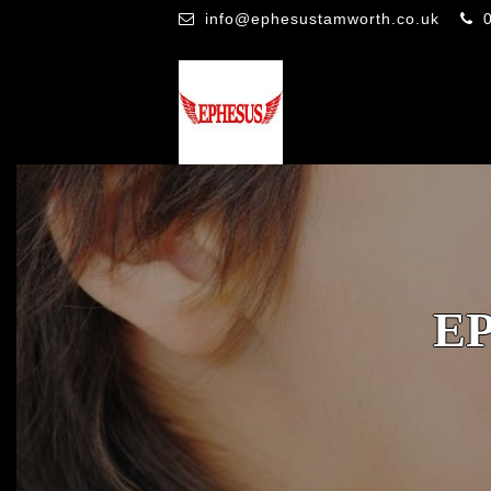
info@ephesustamworth.co.uk
E