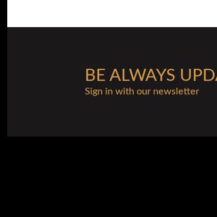
BE ALWAYS UPD
Sign in with our newsletter