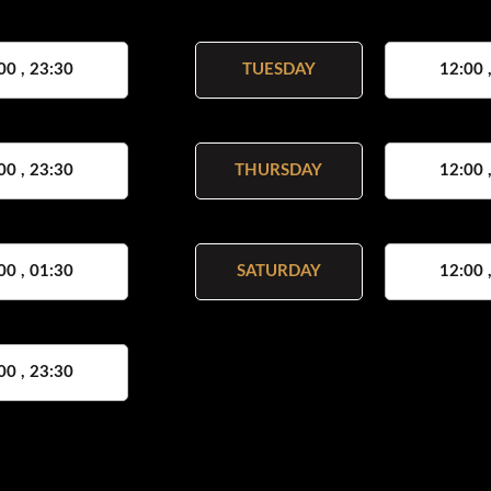
00 , 23:30
TUESDAY
12:00 
00 , 23:30
THURSDAY
12:00 
00 , 01:30
SATURDAY
12:00 
00 , 23:30